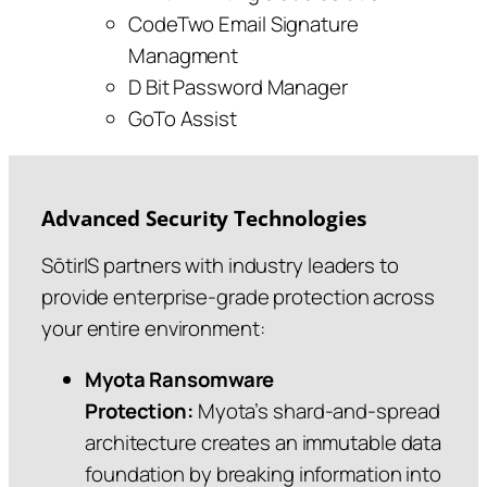
CodeTwo Email Signature
Managment
D Bit Password Manager
GoTo Assist
Advanced Security Technologies
SōtirIS partners with industry leaders to
provide enterprise-grade protection across
your entire environment:
Myota Ransomware
Protection:
Myota’s shard‑and‑spread
architecture creates an immutable data
foundation by breaking information into