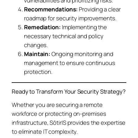
vulnerabilities and prioritizing risks.
Recommendations:
Providing a clear
roadmap for security improvements.
Remediation:
Implementing the
necessary technical and policy
changes.
Maintain:
Ongoing monitoring and
management to ensure continuous
protection.
Ready to Transform Your Security Strategy?
Whether you are securing a remote
workforce or protecting on-premises
infrastructure, SōtirIS provides the expertise
to eliminate IT complexity.