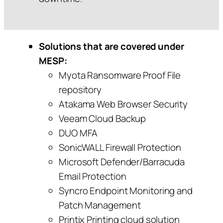
Solutions that are covered under
MESP:
Myota Ransomware Proof File
repository
Atakama Web Browser Security
Veeam Cloud Backup
DUO MFA
SonicWALL Firewall Protection
Microsoft Defender/Barracuda
Email Protection
Syncro Endpoint Monitoring and
Patch Management
Printix Printing cloud solution