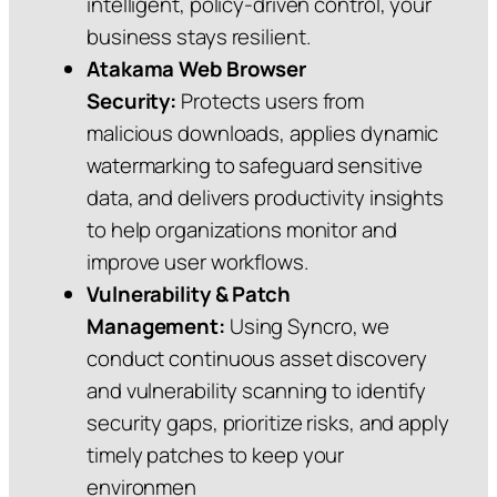
intelligent, policy‑driven control, your
business stays resilient.
Atakama Web Browser
Security:
Protects users from
malicious downloads, applies dynamic
watermarking to safeguard sensitive
data, and delivers productivity insights
to help organizations monitor and
improve user workflows.
Vulnerability & Patch
Management:
Using Syncro, we
conduct continuous asset discovery
and vulnerability scanning to identify
security gaps, prioritize risks, and apply
timely patches to keep your
environmen