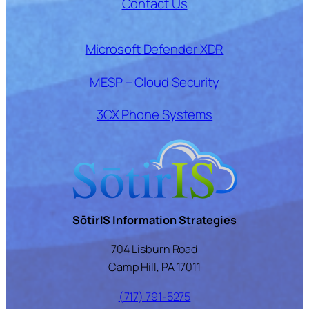
Contact Us
Microsoft Defender XDR
MESP – Cloud Security
3CX Phone Systems
SōtirIS Information Strategies
704 Lisburn Road
Camp Hill, PA 17011
(717) 791-5275