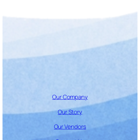
Our Company
Our Story
Our Vendors