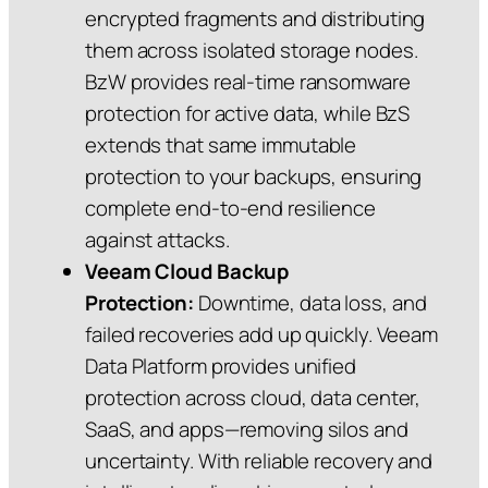
encrypted fragments and distributing
them across isolated storage nodes.
BzW provides real‑time ransomware
protection for active data, while BzS
extends that same immutable
protection to your backups, ensuring
complete end‑to‑end resilience
against attacks.
Veeam Cloud Backup
Protection:
Downtime, data loss, and
failed recoveries add up quickly. Veeam
Data Platform provides unified
protection across cloud, data center,
SaaS, and apps—removing silos and
uncertainty. With reliable recovery and