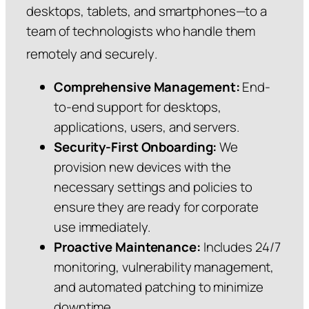
desktops, tablets, and smartphones—to a
team of technologists who handle them
remotely and securely
.
Comprehensive Management:
End-
to-end support for desktops,
applications, users, and servers.
Security-First Onboarding:
We
provision new devices with the
necessary settings and policies to
ensure they are ready for corporate
use immediately.
Proactive Maintenance:
Includes 24/7
monitoring, vulnerability management,
and automated patching to minimize
downtime.