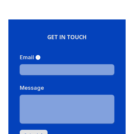
GET IN TOUCH