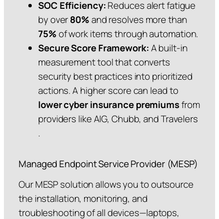
SOC Efficiency:
Reduces alert fatigue
by over
80%
and resolves more than
75%
of work items through automation.
Secure Score Framework:
A built-in
measurement tool that converts
security best practices into prioritized
actions. A higher score can lead to
lower cyber insurance premiums
from
providers like AIG, Chubb, and Travelers
.
Managed Endpoint Service Provider (MESP)
Our MESP solution allows you to outsource
the installation, monitoring, and
troubleshooting of all devices—laptops,