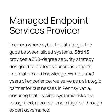
Managed Endpoint
Services Provider
In an era where cyber threats target the
gaps between siloed systems,
SōtirIS
provides a 360-degree security strategy
designed to protect your organization’s
information and knowledge. With over 40
years of experience, we serve as a strategic
partner for businesses in Pennsylvania,
ensuring that invisible systemic risks are
recognized, reported, and mitigated through
expert governance.