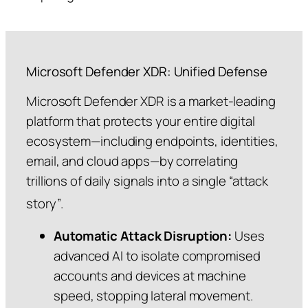
Microsoft Defender XDR: Unified Defense
Microsoft Defender XDR is a market-leading
platform that protects your entire digital
ecosystem—including endpoints, identities,
email, and cloud apps—by correlating
trillions of daily signals into a single “attack
story”
.
Automatic Attack Disruption:
Uses
advanced AI to isolate compromised
accounts and devices at machine
speed, stopping lateral movement.