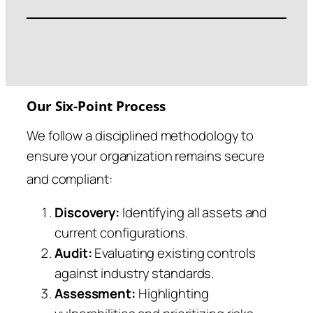
Our Six-Point Process
We follow a disciplined methodology to
ensure your organization remains secure
and compliant
:
Discovery:
Identifying all assets and
current configurations.
Audit:
Evaluating existing controls
against industry standards.
Assessment:
Highlighting